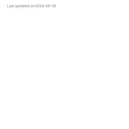
Last updated on
2024-05-05