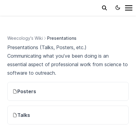
Weecology's Wiki
Presentations
Presentations (Talks, Posters, etc.)
Communicating what you’ve been doing is an
essential aspect of professional work from science to
software to outreach.
Posters
Talks