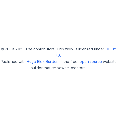
© 2008-2023 The contributors. This work is licensed under
CC BY
4.0
Published with
Hugo Blox Builder
— the free,
open source
website
builder that empowers creators.