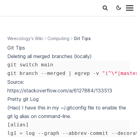
Weecology's Wiki
Computing
Git Tips
Git Tips
Deleting all merged branches (locally)
git branch --merged 
|
 egrep -v 
"(^\*|maste
Source:
https://stackoverflow.com/a/6127884/133513
Pretty git Log
(Hao) I have this in my ~/.gitconfig file to enable the
git lg alias on command-line.