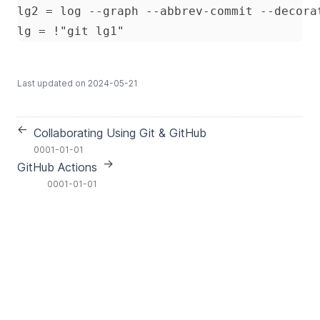
Last updated on
2024-05-21
←
Collaborating Using Git & GitHub
0001-01-01
→
GitHub Actions
0001-01-01